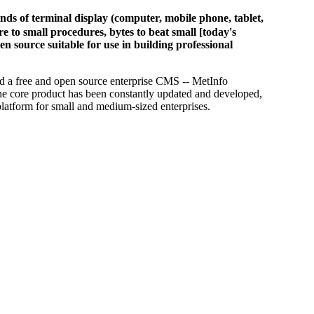
of terminal display (computer, mobile phone, tablet,
 to small procedures, bytes to beat small [today's
en source suitable for use in building professional
d a free and open source enterprise CMS -- MetInfo
he core product has been constantly updated and developed,
platform for small and medium-sized enterprises.