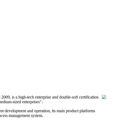
9, is a high-tech enterprise and double-soft certification
medium-sized enterprises".
nt development and operation, its main product platforms
process management system.