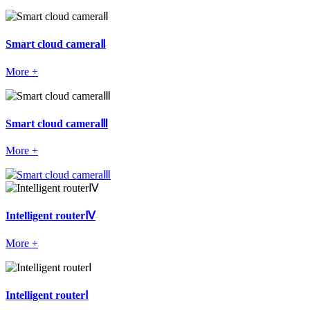
Smart cloud cameraⅡ
More +
Smart cloud cameraⅢ
More +
Intelligent routerⅣ
More +
Intelligent routerⅠ