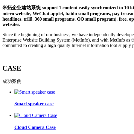
米拓企业建站系统 support 1 content easily synchronized to 10 kinds 
micro website, WeChat applet, baidu small programs, pay treasure
headlines, trill], 360 small programs, QQ small program), free, op
websites.
Since the beginning of our business, we have independently develope
Enterprise Website Building System (MetInfo), and with MetInfo as t
committed to creating a high-quality Internet information tool supply 
CASE
成功案例
Smart speaker case
Cloud Camera Case