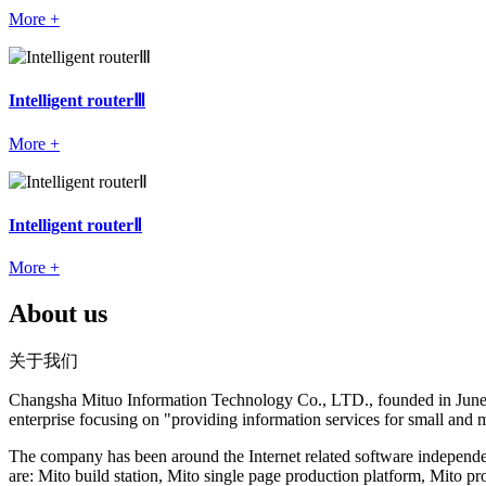
More +
Intelligent routerⅢ
More +
Intelligent routerⅡ
More +
About us
关于我们
Changsha Mituo Information Technology Co., LTD., founded in June 200
enterprise focusing on "providing information services for small and 
The company has been around the Internet related software independe
are: Mito build station, Mito single page production platform, Mito 