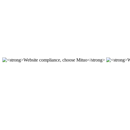
For 12 years, we focus on the r & D of mituo enterprise stat
Compliant station construction,
----
Website compliance, choose Mit
According to the "network security Law" "Copyright law" "a
Website compliance, choose Mit