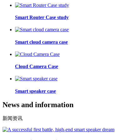
Smart Router Case study
Smart cloud camera case
Cloud Camera Case
Smart speaker case
News and information
新闻资讯