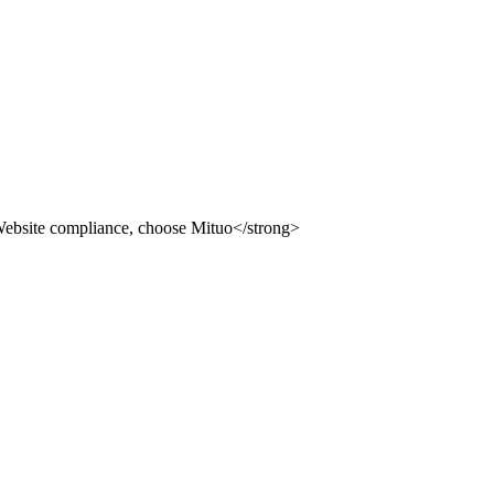
ion building system, providing you with compliance, safety an
 use Mituo
uo
dvertising law" and other compliance station solutions
uo