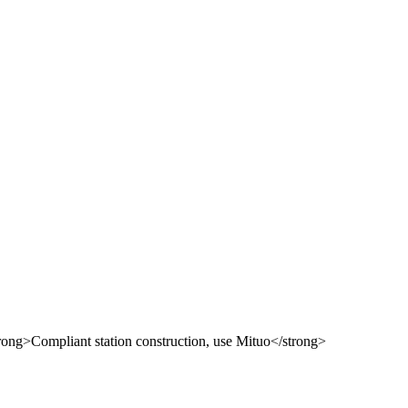
 use Mituo