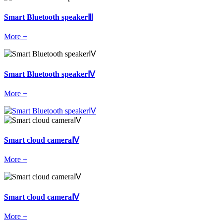
Smart Bluetooth speakerⅢ
More +
Smart Bluetooth speakerⅣ
More +
Smart cloud cameraⅣ
More +
Smart cloud cameraⅣ
More +