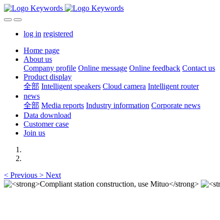
log in
registered
Home page
About us
Company profile
Online message
Online feedback
Contact us
Product display
全部
Intelligent speakers
Cloud camera
Intelligent router
news
全部
Media reports
Industry information
Corporate news
Data download
Customer case
Join us
<
Previous
>
Next
Compliant station construction,