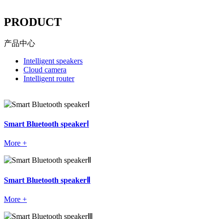
----
PRODUCT
产品中心
Intelligent speakers
Cloud camera
Intelligent router
Smart Bluetooth speakerⅠ
More +
Smart Bluetooth speakerⅡ
More +